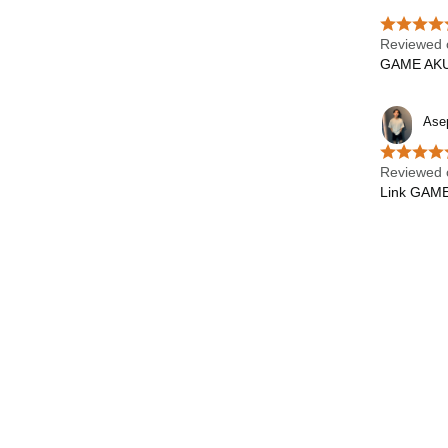
Reviewed 
GAME AKU
Ase
Reviewed 
Link GAME