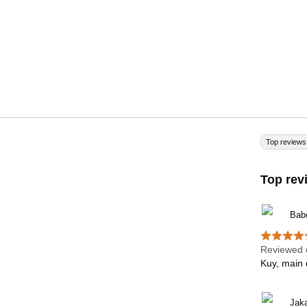
Top reviews
Top rev
Bab
Reviewed 
Kuy, mai
Jaka