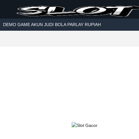
Skip to main content
DEMO GAME AKUN JUDI BOLA PARLAY RUPIAH
GAME AKUN JUDI BOLA PARLAY RUPIAH
Link GAME AKUN JUDI BOLA PARLAY RUPIAH