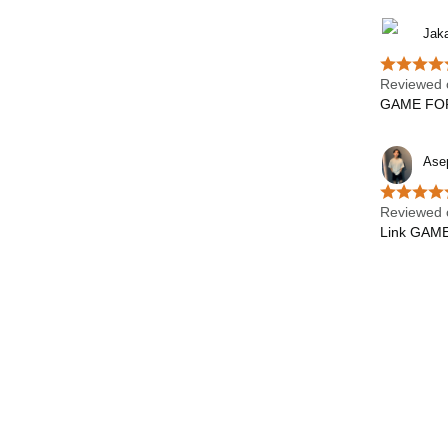
Jaka
Reviewed 
GAME FOR
Ase
Reviewed 
Link GAME