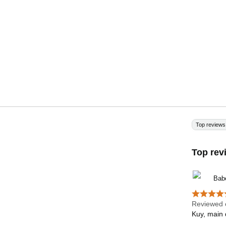
Top reviews
Top rev
Bab
Reviewed 
Kuy, mai