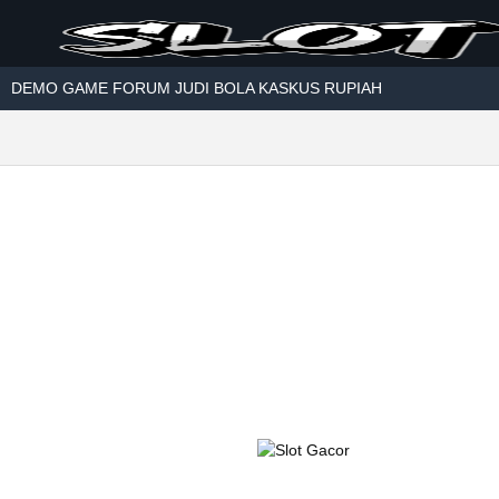
Skip to main content
DEMO GAME FORUM JUDI BOLA KASKUS RUPIAH
GAME FORUM JUDI BOLA KASKUS RUPIAH
Link GAME FORUM JUDI BOLA KASKUS RUPIAH