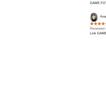
GAME FOT
Ase
Reviewed 
Link GAME