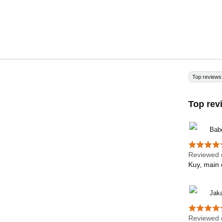
Top reviews
Top rev
Bab
Reviewed 
Kuy, mai
Jaka
Reviewed 