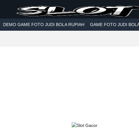
Skip to main content
DEMO GAME FOTO JUDI BOLA RUPIAH
GAME FOTO JUDI BOLA
Link GAME FOTO JUDI BOLA RUPIAH