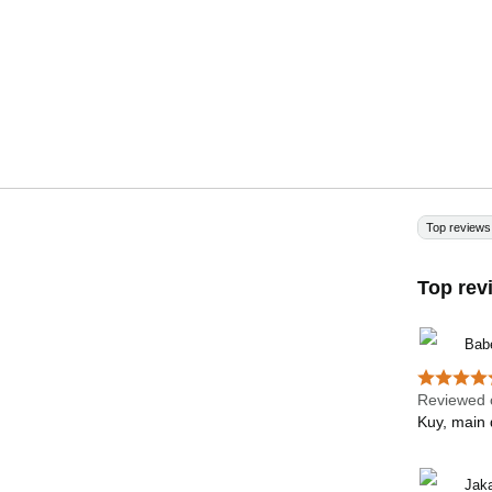
Top reviews
Top rev
Bab
Reviewed 
Kuy, mai
Jaka