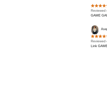
Reviewed 
GAME GAM
Ase
Reviewed 
Link GAM