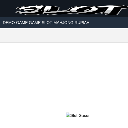
Skip to main content
DEMO GAME GAME SLOT MAHJONG RUPIAH
GAME GAME SLOT MAHJONG RUPIAH
Link GAME GAME SLOT MAHJONG RUPIAH