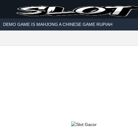
Skip to main content
DEMO GAME IS MAHJONG A CHINESE GAME RUPIAH
GAME IS MAHJONG A CHINESE GAME RUPIAH
Link GAME IS MAHJONG A CHINESE GAME RUPIAH