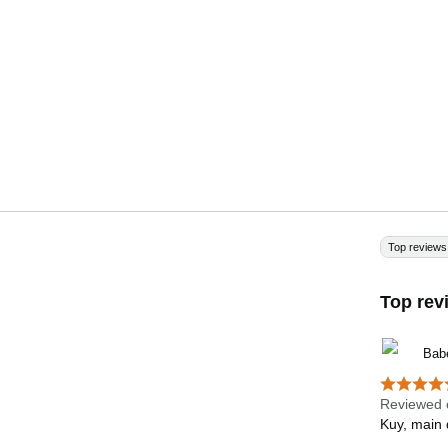
Top reviews
Top rev
Bab
Reviewed 
Kuy, mai