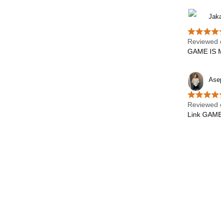
Jaka
Reviewed 
GAME IS 
Ase
Reviewed 
Link GAME