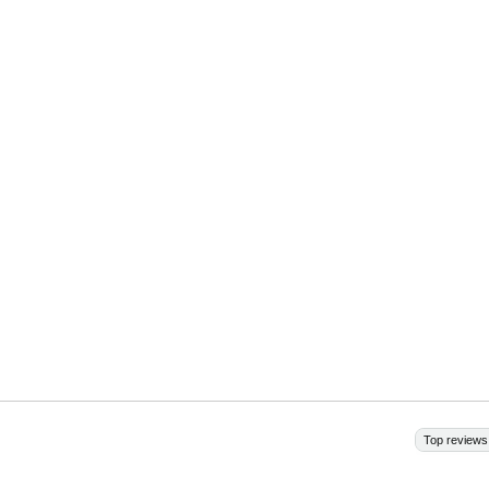
Top reviews