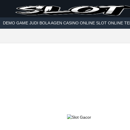
Skip to main content
DEMO GAME JUDI BOLA AGEN CASINO ONLINE SLOT ONLINE TE
GAME JUDI BOLA AGEN CASINO ONLINE SLOT ONLINE TERBAIK
Link GAME JUDI BOLA AGEN CASINO ONLINE SLOT ONLINE TERB