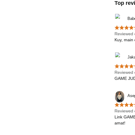
Top rev
Bab
Reviewed 
Kuy, mai
Jaka
Reviewed 
GAME JUD
Ase
Reviewed 
Link GAM
amat!