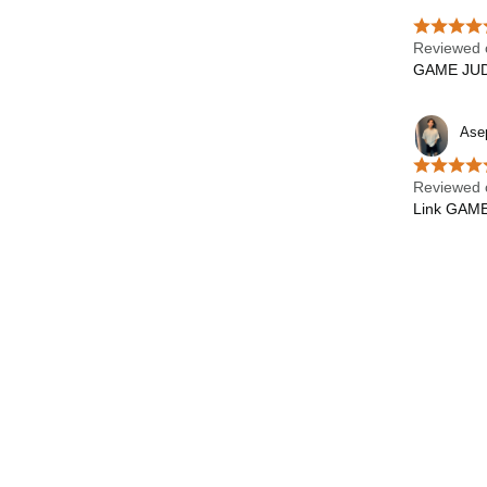
Reviewed 
GAME JUD
Ase
Reviewed 
Link GAME