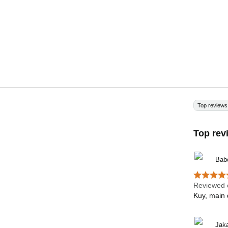
Top reviews
Top rev
Bab
Reviewed 
Kuy, mai
Jaka