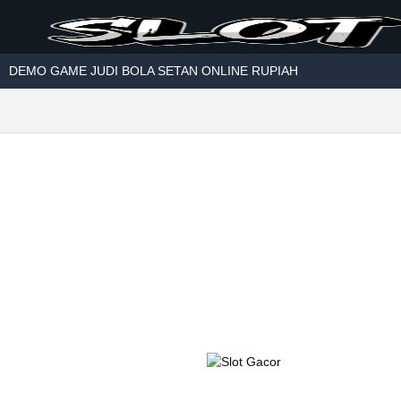
Skip to main content
DEMO GAME JUDI BOLA SETAN ONLINE RUPIAH
GAME JUDI BOLA SETAN ONLINE RUPIAH
Link GAME JUDI BOLA SETAN ONLINE RUPIAH