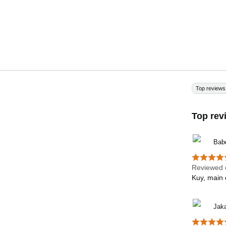
Top reviews
Top rev
Bab
Reviewed 
Kuy, mai
Jaka