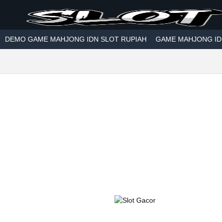
Skip to main content
DEMO GAME MAHJONG IDN SLOT RUPIAH
GAME MAHJONG ID
Link GAME MAHJONG IDN SLOT RUPIAH