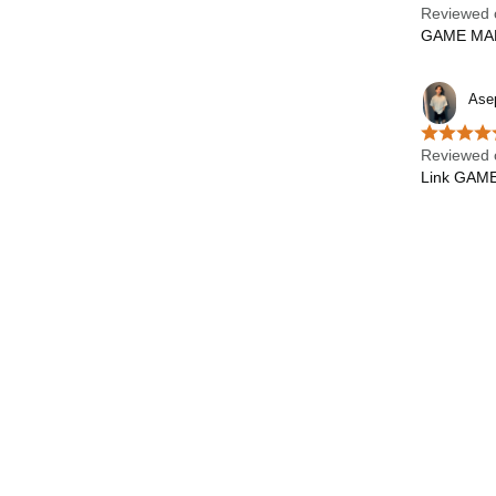
Reviewed 
GAME MAH
Ase
Reviewed 
Link GAME