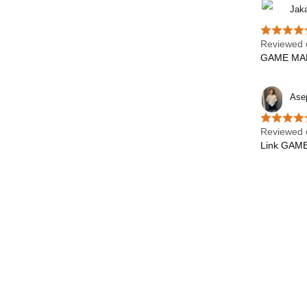
Jaka
Reviewed 
GAME MAH
Ase
Reviewed 
Link GAM