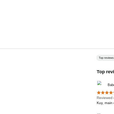
Top reviews
Top rev
Bab
Reviewed 
Kuy, mai