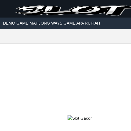
Skip to main content
DEMO GAME MAHJONG WAYS GAME APA RUPIAH
GAME MAHJONG WAYS GAME APA RUPIAH
Link GAME MAHJONG WAYS GAME APA RUPIAH