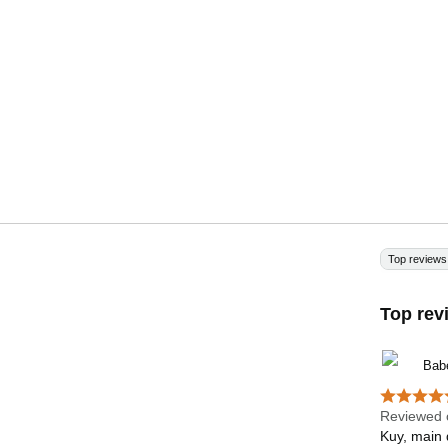
Top reviews
Top rev
Bab
Reviewed 
Kuy, mai