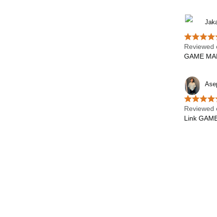
Jaka
Reviewed 
GAME MAH
Ase
Reviewed 
Link GAM