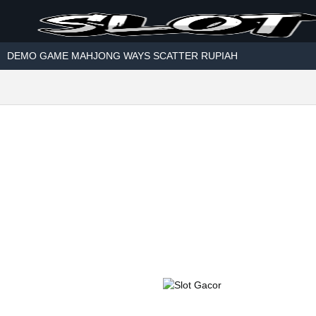
Skip to main content
DEMO GAME MAHJONG WAYS SCATTER RUPIAH
GAME MAHJONG WAYS SCATTER RUPIAH
Link GAME MAHJONG WAYS SCATTER RUPIAH