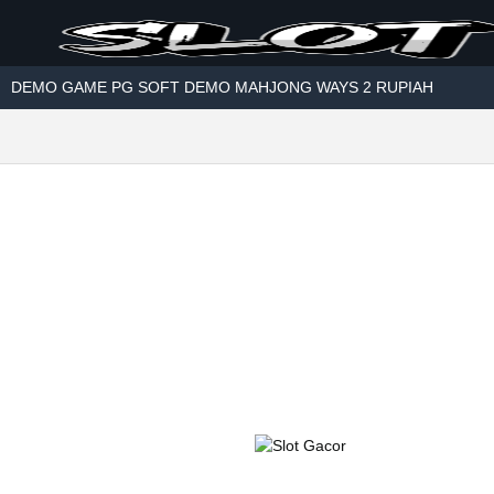
Skip to main content
DEMO GAME PG SOFT DEMO MAHJONG WAYS 2 RUPIAH
GAME PG SOFT DEMO MAHJONG WAYS 2 RUPIAH
Link GAME PG SOFT DEMO MAHJONG WAYS 2 RUPIAH