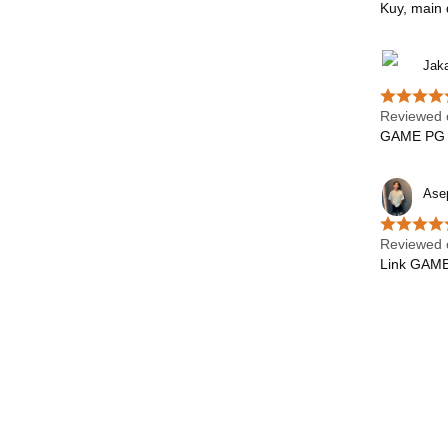
Kuy, mai
Jaka
Reviewed 
GAME PG 
Ase
Reviewed 
Link GAM