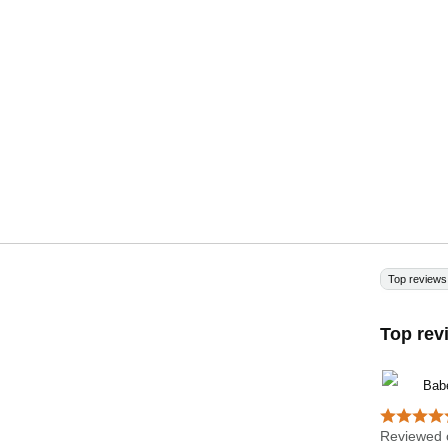
Top reviews
Top rev
Bab
Reviewed 