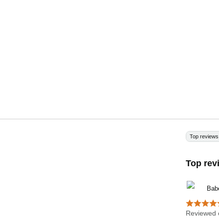
Top reviews
Top rev
Bab
Reviewed 