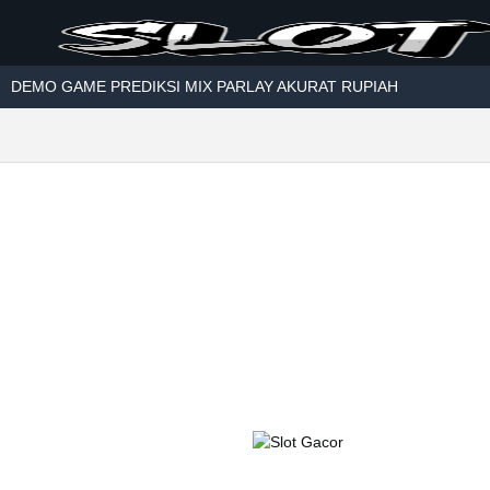
Skip to main content
DEMO GAME PREDIKSI MIX PARLAY AKURAT RUPIAH
GAME PREDIKSI MIX PARLAY AKURAT RUPIAH
Link GAME PREDIKSI MIX PARLAY AKURAT RUPIAH