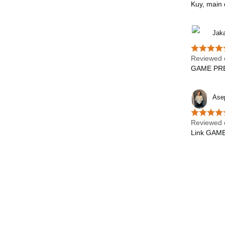
Kuy, mai
Jaka
Reviewed 
GAME PRE
Ase
Reviewed 
Link GAME