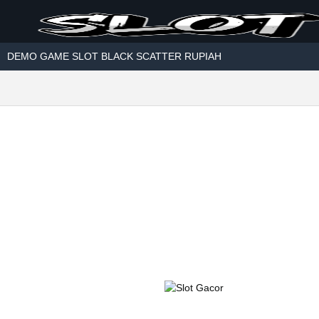
Skip to main content
DEMO GAME SLOT BLACK SCATTER RUPIAH
GAME SLOT BLACK SCATTER RUPIAH
Link GAME SLOT BLACK SCATTER RUPIAH