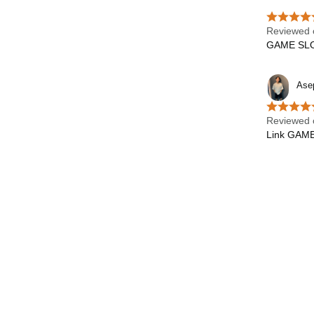
Reviewed 
GAME SLO
Ase
Reviewed 
Link GAME