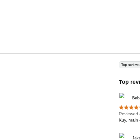
Top reviews
Top rev
Bab
Reviewed 
Kuy, mai
Jaka