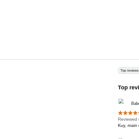
Top reviews
Top rev
Bab
Reviewed 
Kuy, mai