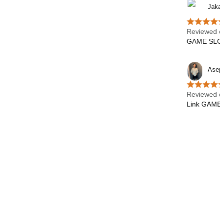
Jaka
Reviewed 
GAME SLO
Ase
Reviewed 
Link GAM