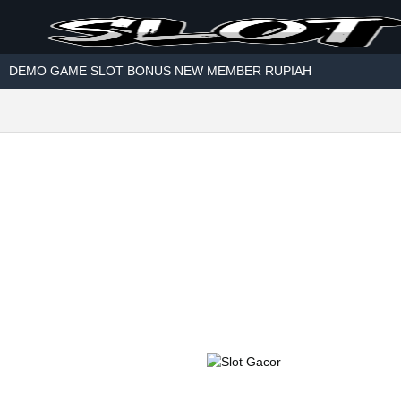
Skip to main content
DEMO GAME SLOT BONUS NEW MEMBER RUPIAH
GAME SLOT BONUS NEW MEMBER RUPIAH
Link GAME SLOT BONUS NEW MEMBER RUPIAH