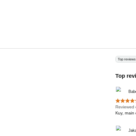
Top reviews
Top rev
Bab
Reviewed 
Kuy, mai
Jaka