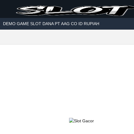
Skip to main content
DEMO GAME SLOT DANA PT AAG CO ID RUPIAH
GAME SLOT DANA PT AAG CO ID RUPIAH
Link GAME SLOT DANA PT AAG CO ID RUPIAH