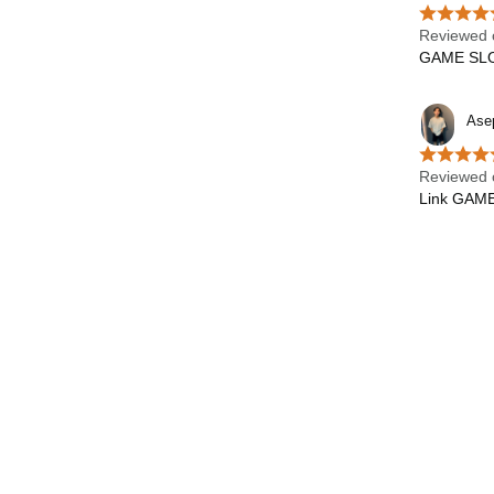
Reviewed 
GAME SLO
Ase
Reviewed 
Link GAME