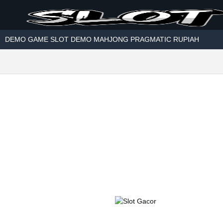
Skip to main content
DEMO GAME SLOT DEMO MAHJONG PRAGMATIC RUPIAH
GAME SLOT DEMO MAHJONG PRAGMATIC RUPIAH
Link GAME SLOT DEMO MAHJONG PRAGMATIC RUPIAH