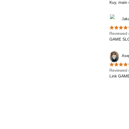
Kuy, mai
Jaka
Reviewed 
GAME SLO
Ase
Reviewed 
Link GAM