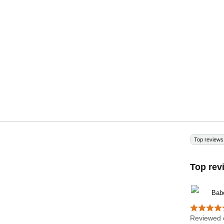
Top reviews
Top rev
Bab
Reviewed 