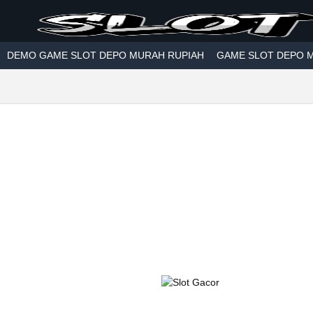
Skip to main content
DEMO GAME SLOT DEPO MURAH RUPIAH
GAME SLOT DEPO 
Link GAME SLOT DEPO MURAH RUPIAH