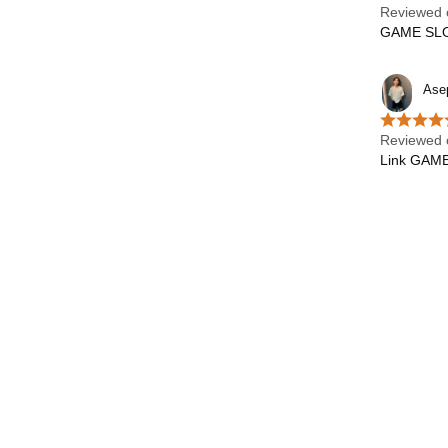
Reviewed 
GAME SLO
Ase
Reviewed 
Link GAM