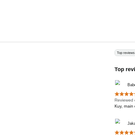
Top reviews
Top rev
Bab
Reviewed 
Kuy, mai
Jaka