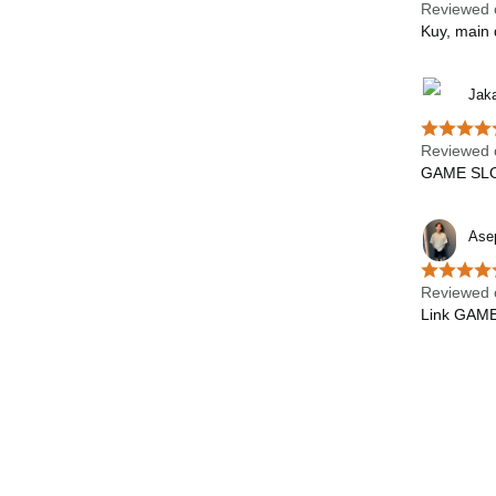
Reviewed 
Kuy, mai
Jaka
Reviewed 
GAME SLO
Ase
Reviewed 
Link GAM