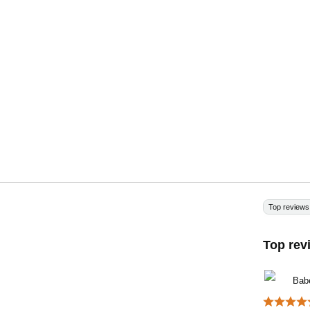
Top reviews
Top rev
Bab