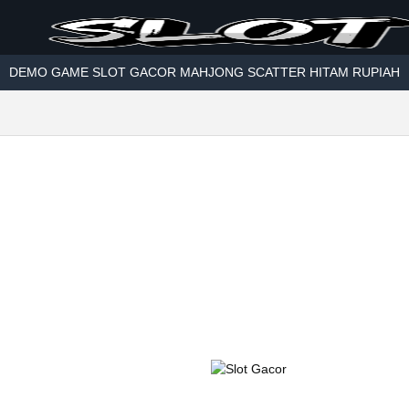
Skip to main content
DEMO GAME SLOT GACOR MAHJONG SCATTER HITAM RUPIAH
GAME SLOT GACOR MAHJONG SCATTER HITAM RUPIAH
Link GAME SLOT GACOR MAHJONG SCATTER HITAM RUPIAH