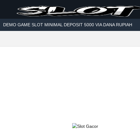
Skip to main content
DEMO GAME SLOT MINIMAL DEPOSIT 5000 VIA DANA RUPIAH
GAME SLOT MINIMAL DEPOSIT 5000 VIA DANA RUPIAH
Link GAME SLOT MINIMAL DEPOSIT 5000 VIA DANA RUPIAH