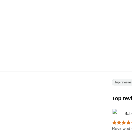
Top reviews
Top rev
Bab
Reviewed 