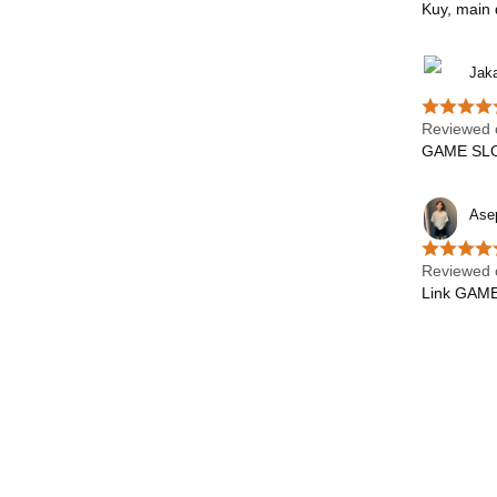
Kuy, mai
Jaka
Reviewed 
GAME SLO
Ase
Reviewed 
Link GAME