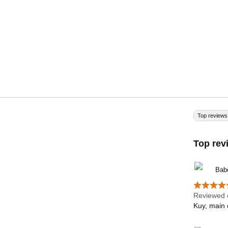
Top reviews
Top rev
Bab
Reviewed 
Kuy, mai