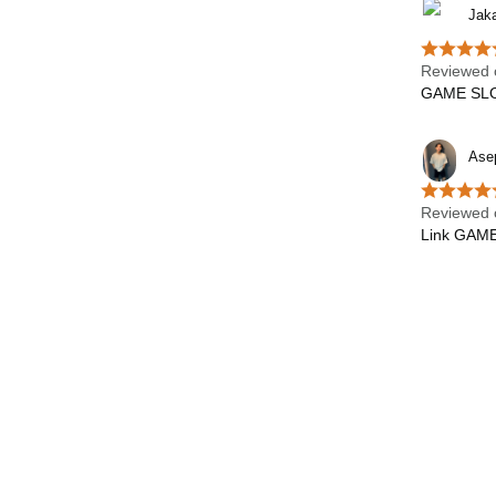
Jaka
Reviewed 
GAME SLO
Ase
Reviewed 
Link GAME