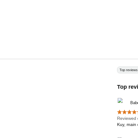
Top reviews
Top rev
Bab
Reviewed 
Kuy, mai