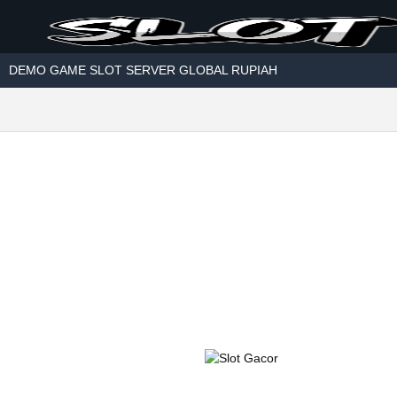
Skip to main content
DEMO GAME SLOT SERVER GLOBAL RUPIAH
GAME SLOT SERVER GLOBAL RUPIAH
Link GAME SLOT SERVER GLOBAL RUPIAH