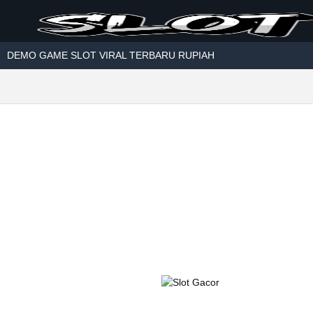
Skip to main content
DEMO GAME SLOT VIRAL TERBARU RUPIAH
GAME SLOT VIRAL TERBARU RUPIAH
Link GAME SLOT VIRA