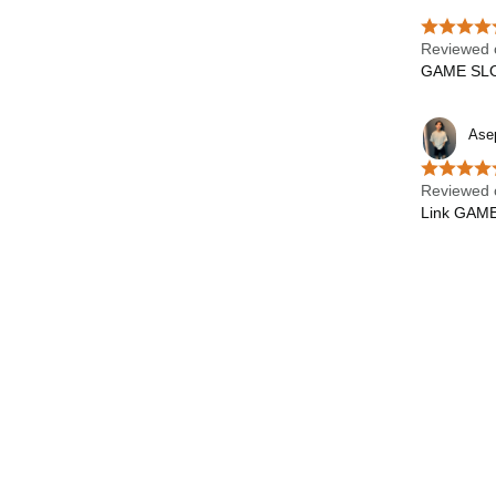
Reviewed 
GAME SLO
Ase
Reviewed 
Link GAME