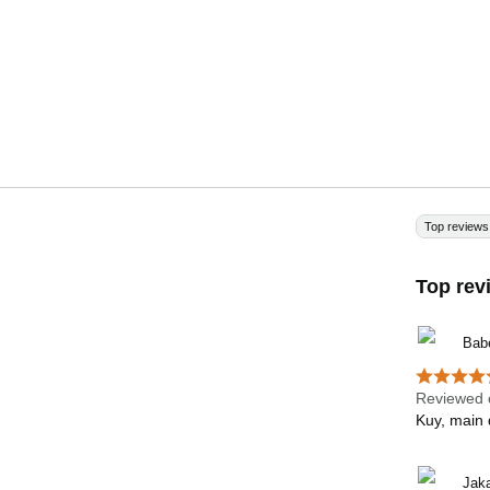
Top reviews
Top rev
Bab
Reviewed 
Kuy, mai
Jaka