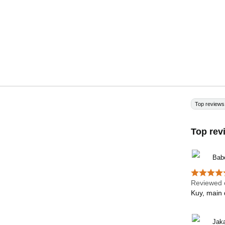
Top reviews
Top rev
Bab
Reviewed 
Kuy, mai
Jaka