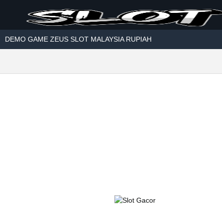
Skip to main content
DEMO GAME ZEUS SLOT MALAYSIA RUPIAH
GAME ZEUS SLOT MALAYSIA RUPIAH
Link GAME ZEUS SLOT