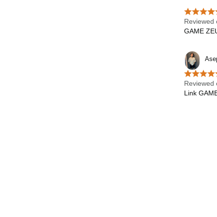
Reviewed 
GAME ZEU
Ase
Reviewed 
Link GAME